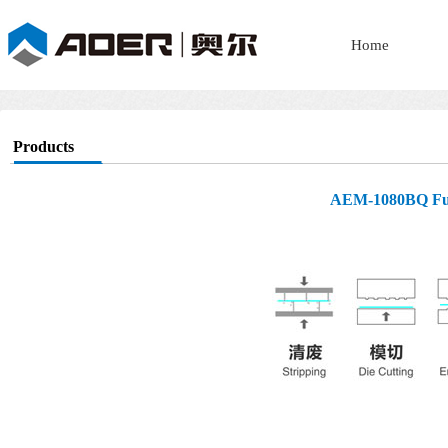
Home
Products
AEM-1080BQ Fully