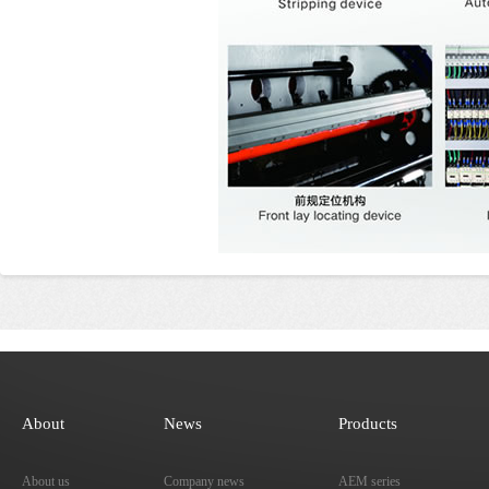
About
News
Products
About us
Company news
AEM series