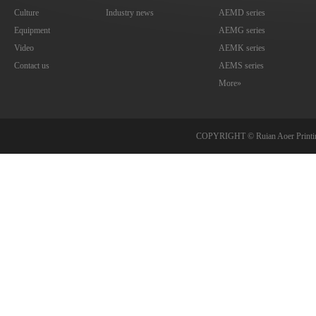
Culture
Industry news
AEMD series
Equipment
AEMG series
Video
AEMK series
Contact us
AEMS series
More»
COPYRIGHT © Ruian Aoer Print